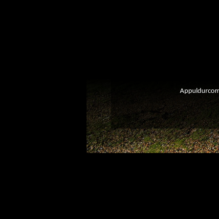
Appuldurcomb