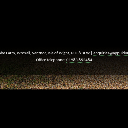
e Farm, Wroxall, Ventnor, Isle of Wight, PO38 3EW |
enquiries@appuldu
Office telephone:
01983 852484