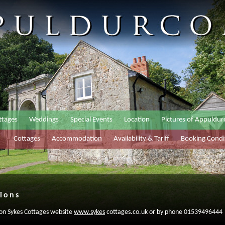
ttages
Weddings
Special Events
Location
Pictures of Appuldu
Cottages
Accommodation
Availability & Tariff
Booking Condi
ions
 on Sykes Cottages website
www.sykes
cottages.co.uk or by phone 01539496444