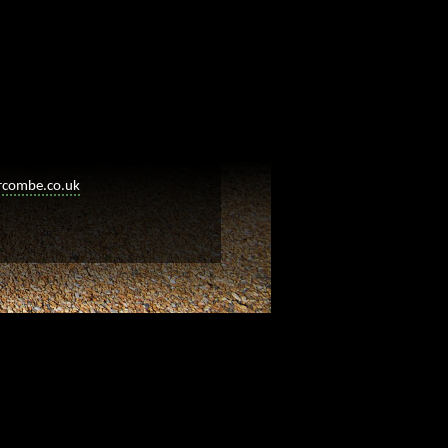
rcombe.co.uk