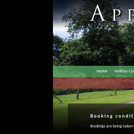
Home
Holiday Co
Booking condit
Bookings are being taken