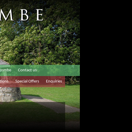
rcombe
Contact us
tions
Special Offers
Enquiries